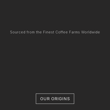
Sourced from the Finest Coffee Farms Worldwide
OUR ORIGINS