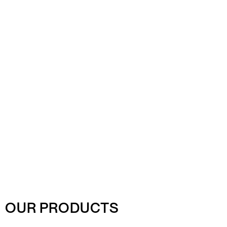
OUR PRODUCTS