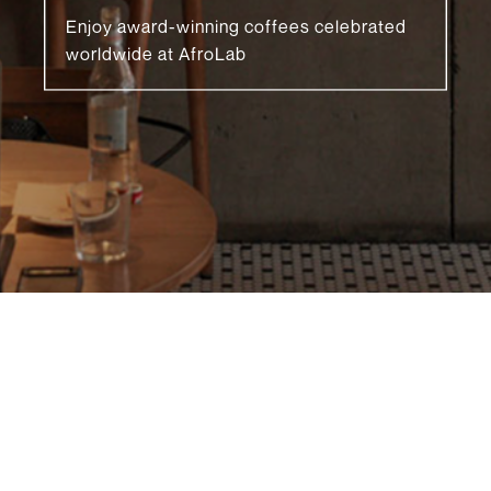
Enjoy award-winning coffees celebrated
worldwide at AfroLab
READ MORE 🡒