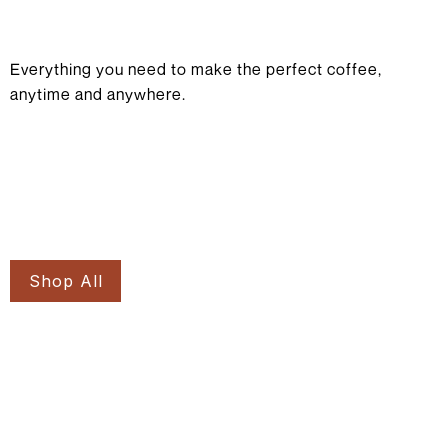
Everything you need to make the perfect coffee,
anytime and anywhere.
Shop All