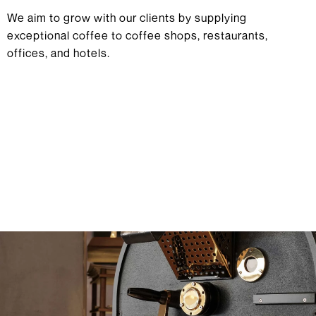
We aim to grow with our clients by supplying
exceptional coffee to coffee shops, restaurants,
offices, and hotels.