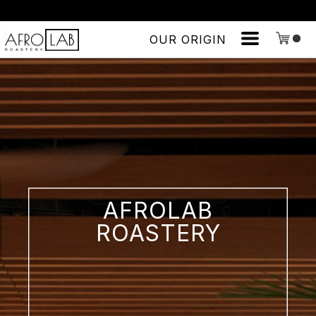
OUR ORIGIN
AFROLAB
ROASTERY