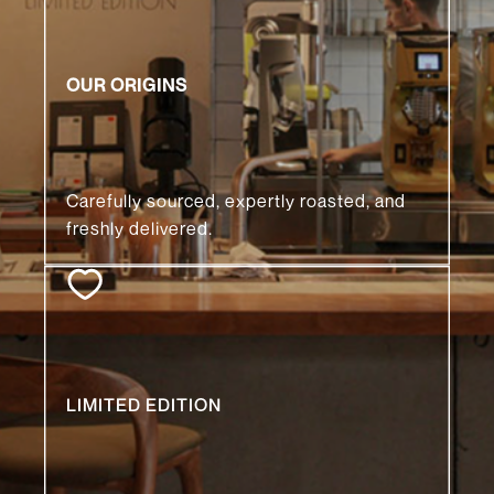
READ MORE 🡒
OUR ORIGINS
Carefully sourced, expertly roasted, and
freshly delivered.
READ MORE 🡒
LIMITED EDITION