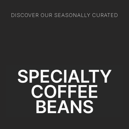
DISCOVER OUR SEASONALLY CURATED