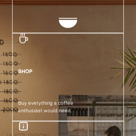
SHOP
Buy everything a coffee
enthusiast would need.