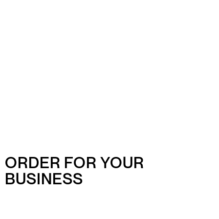
ORDER FOR YOUR
BUSINESS