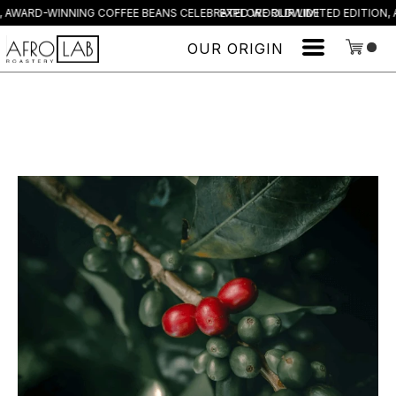
, AWARD-WINNING COFFEE BEANS CELEBRATED WORLDWIDE
EXPLORE OUR LIMITED EDITION,
OUR ORIGIN