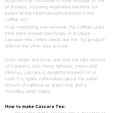
enzymes that contribute to food spoilage or risk
of disease, including vegetative bacteria, but
keeps all the health benefits present in the
coffee skin.
In an interesting role reversal, the coffees used
here were picked specifically to produce
cascara—the coffee seeds are the "by-product"
and not the other way around.
Fruity, bright and floral, with just the right amount
of cranberry and cherry tartness, melon and
hibiscus, cascara is delightful brewed hot or
cold. It is lightly caffeinated (about the same
amount of caffeine as green tea) and is
incredibly shelf stable.
How to make Cascara Tea: