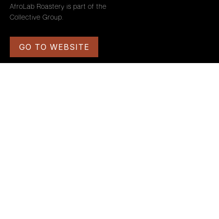
AfroLab Roastery is part of the
Collective Group.
GO TO WEBSITE
PAGES
SYSTEM PAGES
HOME
TERMS AND CONDITIONS
OUR ORIGINS
PRIVACY POLICY
CAREERS