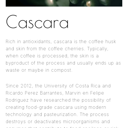
Cascara
Rich in antioxidants, cascara is the coffee husk
and skin from the coffee cherries. Typically,
when coffee is processed, the skin is a
byproduct of the process and usually ends up as
waste or maybe in compost.
Since 2012, the University of Costa Rica and
Ricardo Perez Barrantes, Marvin en Felipe
Rodriguez have researched the possibility of
creating food-grade cascara using modern
technology and pasteurization. The process
destroys or deactivates microorganisms and