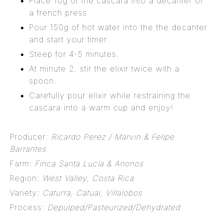
Place 10g of the cascara into a decanter or
a french press
Pour 150g of hot water into the the decanter
and start your timer.
Steep for 4-5 minutes.
At minute 2, stir the elixir twice with a
spoon.
Carefully pour elixir while restraining the
cascara into a warm cup and enjoy!
Producer:
Ricardo Perez / Marvin & Felipe
Barrantes
Farm:
Finca Santa Lucía & Anonos
Region:
West Valley, Costa Rica
Variety:
Caturra, Catuai, Villalobos
Process:
Depulped/Pasteurized/Dehydrated