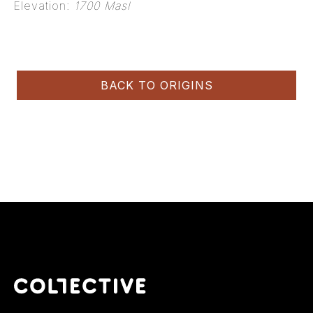
Elevation:
1700 Masl
BACK TO ORIGINS