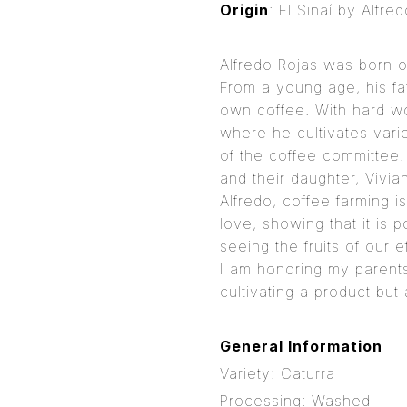
Origin
: El Sinaí by Alfre
Alfredo Rojas was born o
From a young age, his fa
own coffee. With hard w
where he cultivates vari
of the coffee committee.
and their daughter, Vivi
Alfredo, coffee farming i
love, showing that it is 
seeing the fruits of our 
I am honoring my parents
cultivating a product but 
General Information
Variety: Caturra
Processing: Washed