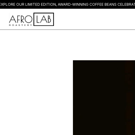
E OUR LIMITED EDITION, AWARD-WINNING COFFEE BEANS CELEBRATED W