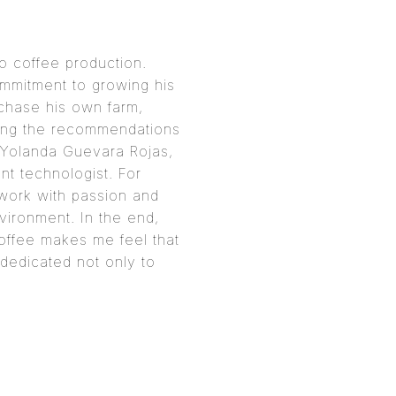
to coffee production.
ommitment to growing his
chase his own farm,
owing the recommendations
, Yolanda Guevara Rojas,
t technologist. For
I work with passion and
nvironment. In the end,
 coffee makes me feel that
dedicated not only to