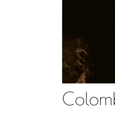
Colom