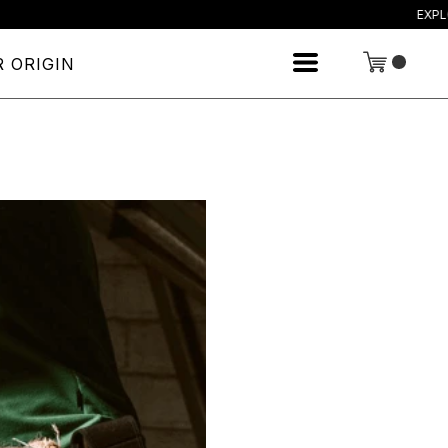
EXPLORE OU
 ORIGIN