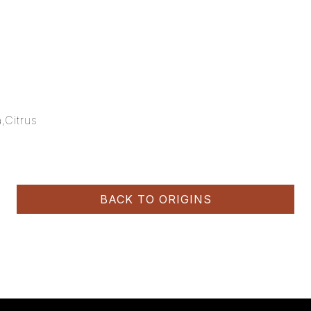
,Citrus
BACK TO ORIGINS