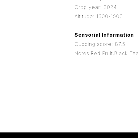
Crop year: 2024
Altitude: 1600-1900
Sensorial Information
Cupping score: 87.5
Notes:Red Fruit,Black Tea