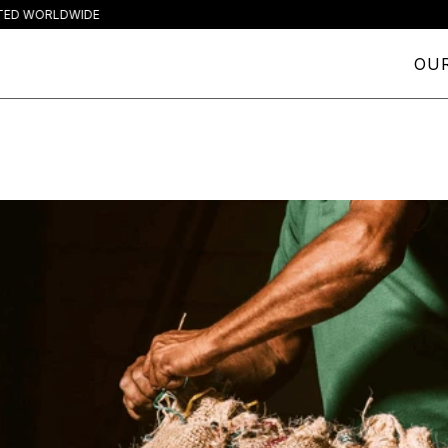
ORLDWIDE
OUR