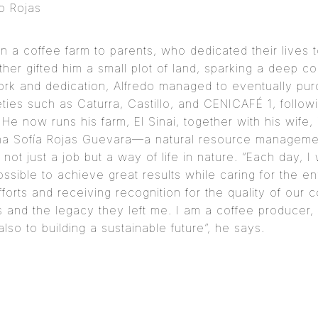
do Rojas
n a coffee farm to parents, who dedicated their lives 
ther gifted him a small plot of land, sparking a deep c
ork and dedication, Alfredo managed to eventually pur
eties such as Caturra, Castillo, and CENICAFÉ 1, foll
 He now runs his farm, El Sinai, together with his wife
ana Sofía Rojas Guevara—a natural resource managemen
s not just a job but a way of life in nature. “Each day, 
possible to achieve great results while caring for the e
efforts and receiving recognition for the quality of our
 and the legacy they left me. I am a coffee producer, 
also to building a sustainable future”, he says.